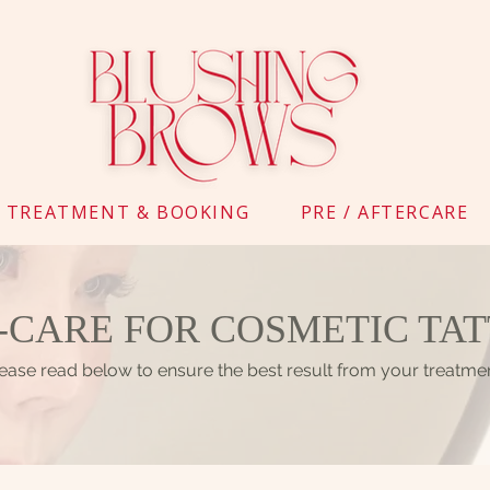
TREATMENT & BOOKING
PRE / AFTERCARE
-CARE FOR COSMETIC TA
ease read below to ensure the best result from your treatme