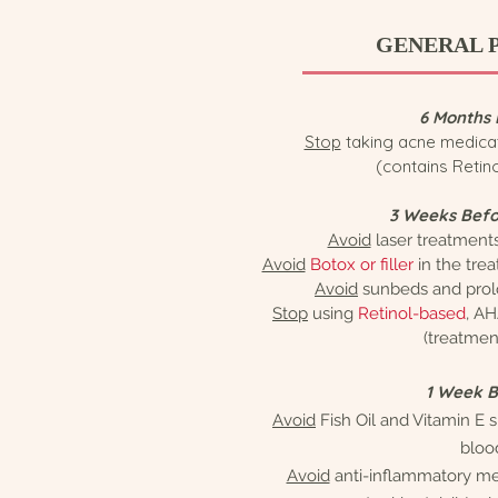
GENERAL 
6 Months 
Stop
taking acne medica
(contains Retin
3 Weeks Befo
Avoid
laser treatment
Avoid
Botox or filler
in the tre
Avoid
sunbeds and prol
Stop
using
Retinol-based
, AH
(treatmen
1 Week 
Avoid
Fish Oil and Vitamin E
bloo
Avoid
anti-inflammatory med