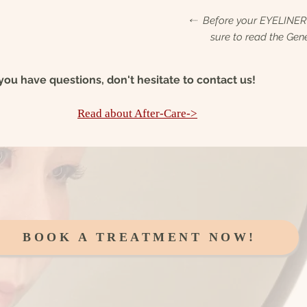
⬸ Before your EYELINE
sure to read the Gene
 you have questions, don't
hesitate to contact us!
Read about After-Care->
BOOK A TREATMENT NOW!