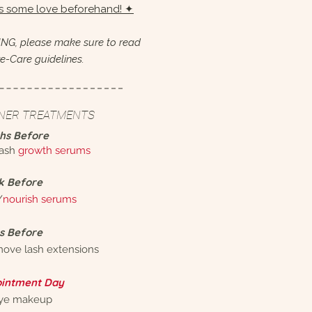
ps some love beforehand! ✦
NG, please make sure to read
e-Care guidelines.
INER TREATMENTS
hs Before
lash
growth serums
k Before
/
nourish serums
s Before
move lash extensions
intment Day
eye makeup