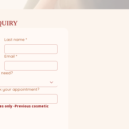
QUIRY
Last name
*
Email
*
u need?
k your appointment?
es only -Previous cosmetic 