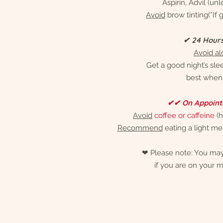
Aspirin, Advil (un
Avoid
brow tinting(*If
✔ 24 Hour
Avoid al
Get a good night’s sle
best when 
✔✔ On Appoint
Avoid
coffee or caffeine
(h
Recommend
eating a light m
❤︎ Please note: You may
if you are on your m