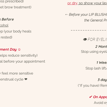
less prescribed)
or dry,
so show your li
 get brow treatment)
⬸ Before your LIP BLUSHI
s Before
the General Pr
cohol
ep (your body heals
rested)
👁 FOR EYEL
2 Mont
ment Day ☺︎
Stop using eye
elps reduce sensitivity)
eal before your appointment
1 Wee
Stop lash lift
 feel more sensitive
enstrual cycle ❤︎
3 day
(*If you have) Re
✔ On Appo
Avoid 