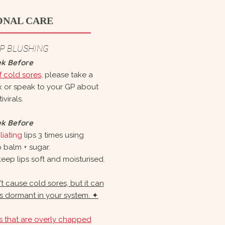
ONAL CARE
IP BLUSHING
ek Before
f cold sores
, please take a
ax or speak to your GP about
ivirals.
ek Before
iating
lips 3 times using
p balm + sugar.
eep lips soft and moisturised.
 cause cold sores, but it can
 is dormant in your system. ✦
ps that are overly chapped