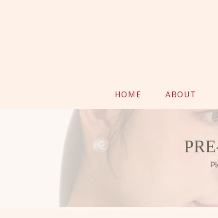
HOME
ABOUT
PRE
Pl