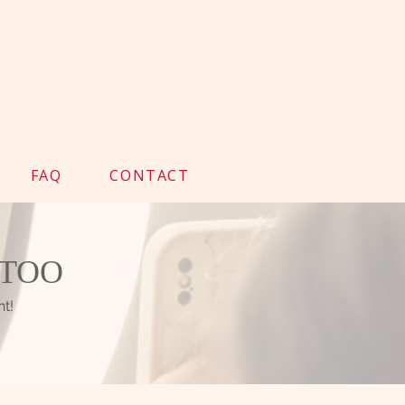
FAQ
CONTACT
TTOO
nt!