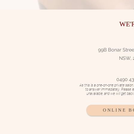
WE'
99B Bonar Street
NSW, 
0490 43
As this is a one-on-one private salo
to answer immediately. Please l
unavailable, and we will get bac
ONLINE 