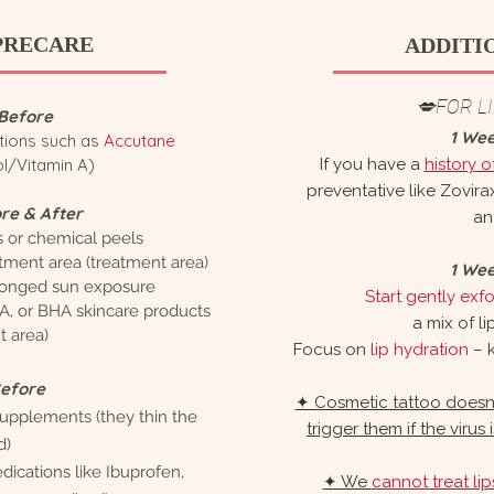
PRECARE
ADDITI
💋FOR L
Before
1 We
tions such as
Accutane
ol/Vitamin A)
If you have a
history o
preventative like Zovir
re & After
ant
s or chemical peels
atment area (treatment area)
1 We
onged sun exposure
Start gently exfol
A, or BHA skincare products
a mix of li
t area)
Focus on
lip hydration
– k
Before
✦ Cosmetic tattoo doesn’t
 supplements
(they thin the
trigger them if the virus
d)
ications like Ibuprofen,
✦ We
cannot treat li