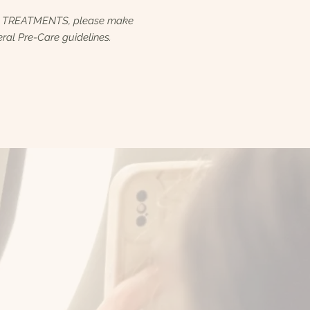
R TREATMENTS, please make
ral Pre-Care guidelines.