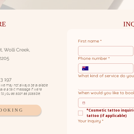
RE
IN
First name
*
, Wolli Creek,
2205
Phone number
*
What kind of service do yo
3 197​
n, we may not always be available
eave a text message if we're
When would you like to boo
k to you as soon as possible.
BOOKING
*Cosmetic tattoo inquiri
tattoo (if applicable)
Your Inquiry
*