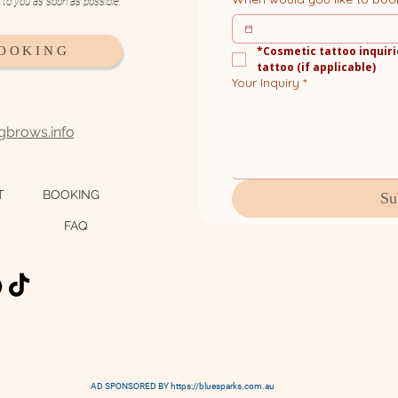
k to you as soon as possible.
BOOKING
*Cosmetic tattoo inquiri
tattoo (if applicable)
Your Inquiry
*
ngbrows.info
T
BOOKING
Su
FAQ
AD SPONSORED BY https://bluesparks.com.au