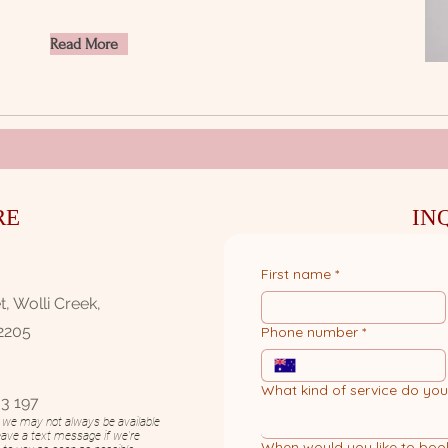
Read More
RE
IN
First name
*
, Wolli Creek,
2205
Phone number
*
What kind of service do yo
3 197​
n, we may not always be available
eave a text message if we're
When would you like to boo