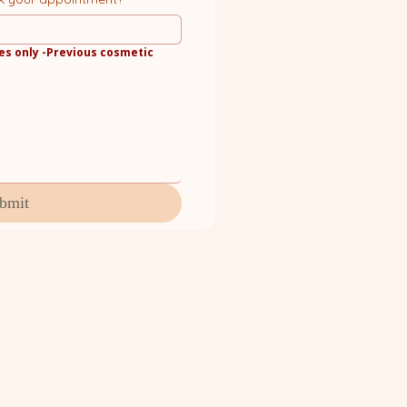
es only -Previous cosmetic 
bmit