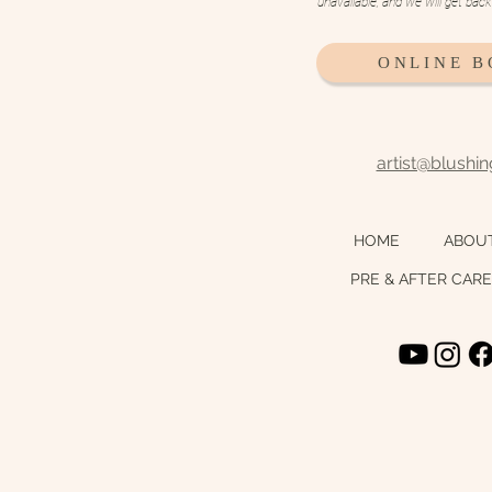
unavailable, and we will get bac
ONLINE 
artist@blushi
HOME
ABOU
PRE & AFTER CARE