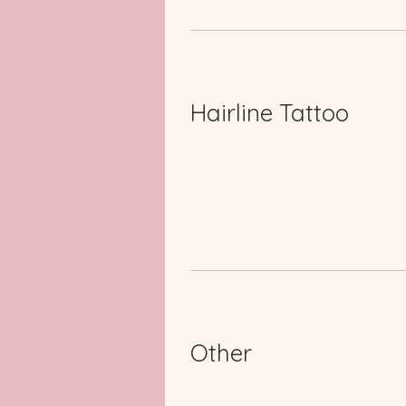
Hairline Tattoo
Other