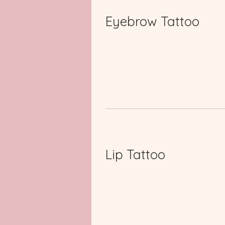
Eyebrow Tattoo
Lip Tattoo