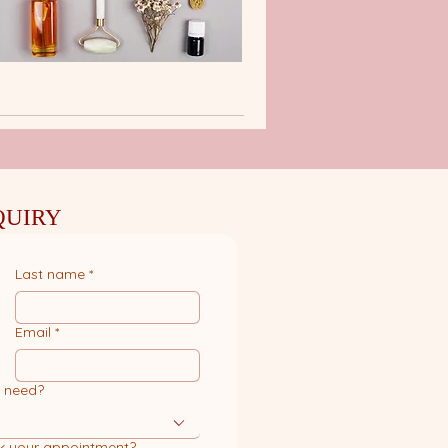
QUIRY
Last name
*
Email
*
u need?
k your appointment?