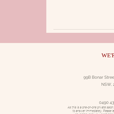
WE'
99B Bonar Street
NSW, 
0490 43
As this is a one-on-one private salo
to answer immediately. Please l