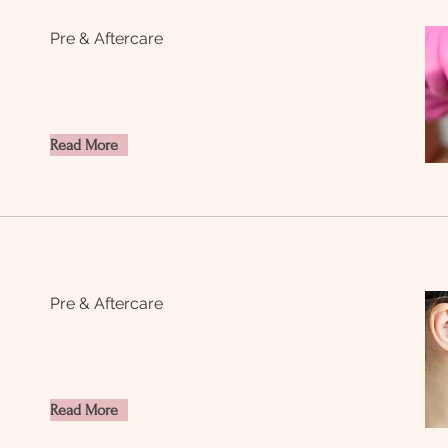
Pre & Aftercare
Read More
Pre & Aftercare
Read More