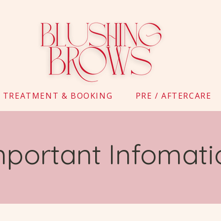
TREATMENT & BOOKING
PRE / AFTERCARE
mportant Infomati