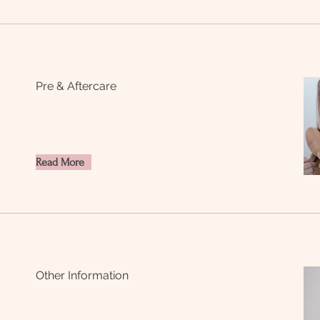
Pre & Aftercare
Read More
Other Information