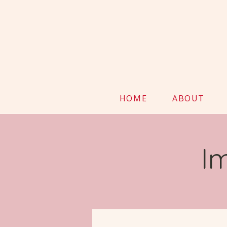
HOME
ABOUT
I