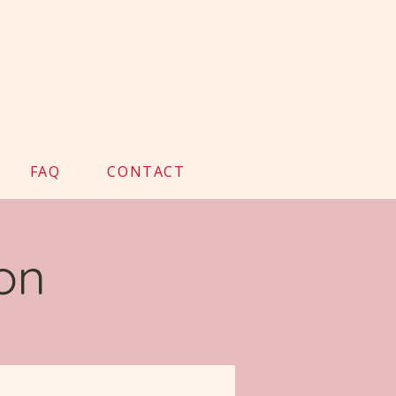
FAQ
CONTACT
on