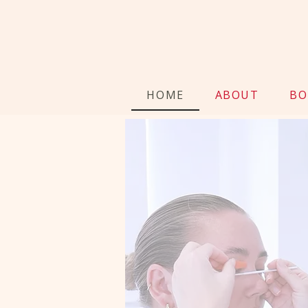
HOME
ABOUT
BO