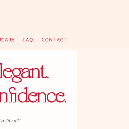
RCARE
FAQ
CONTACT
legant.
nfidence.
e fits all."