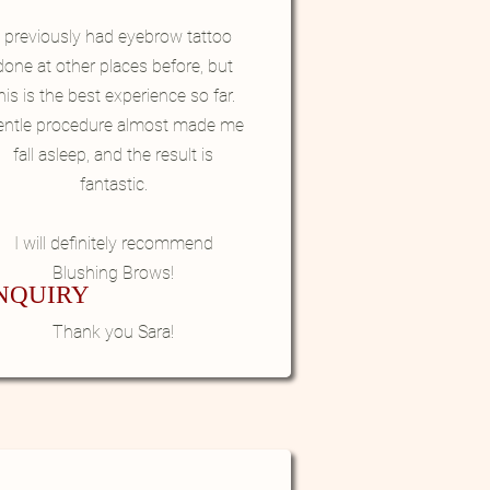
I previously had eyebrow tattoo
done at other places before, but
his is the best experience so far.
entle procedure almost made me
fall asleep, and the result is
fantastic.
I will definitely recommend
Blushing Brows!
NQUIRY
Thank you Sara!