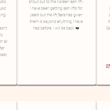
udio.
shout out to the Korean lash lift -
usic
I have been getting lash lifts for
xing
years but the lift Sara has given
them is beyond anything I have
t
esn't
had before. I will be back ❤️
G
ly
h all
ter
best
I