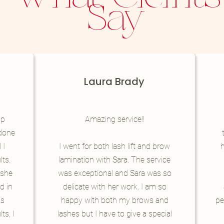
Say
Laura Brady
ip
Amazing service!!
 done
 I
I went for both lash lift and brow
h
lts.
lamination with Sara. The service
t she
was exceptional and Sara was so
d in
delicate with her work. I am so
is
happy with both my brows and
pe
ts, I
lashes but I have to give a special