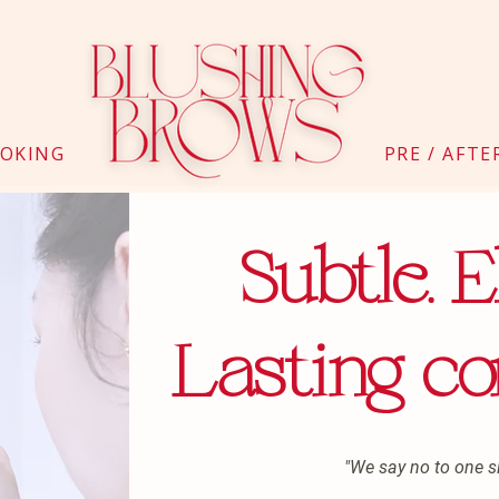
OKING
PRE / AFTE
Subtle. E
Lasting co
"We say no to one siz