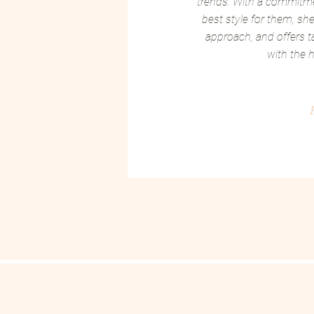
trends. With a commitmen
best style for them, she 
approach, and offers ta
with the h