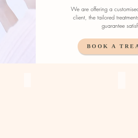
We are o
ffering a customis
client, the tailored treatmen
guarantee satisf
BOOK A TRE
Combina
Microblading / Hair Stroke