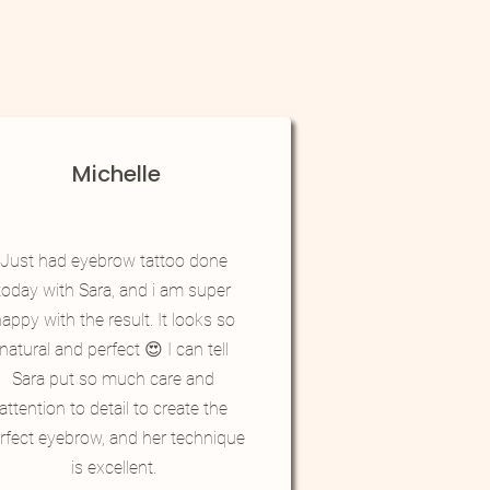
Michelle
Just had eyebrow tattoo done
today with Sara, and i am super
appy with the result. It looks so
natural and perfect 😍 I can tell
Sara put so much care and
attention to detail to create the
rfect eyebrow, and her technique
is excellent.