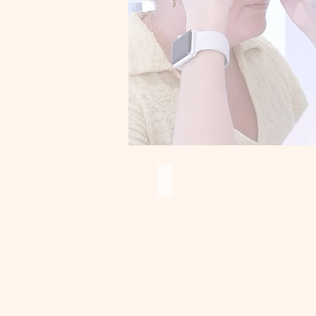
Ombre brows