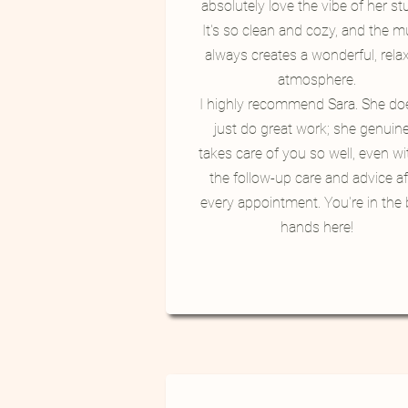
absolutely love the vibe of her st
It's so clean and cozy, and the m
always creates a wonderful, rela
atmosphere.
​I highly recommend Sara. She do
just do great work; she genuine
takes care of you so well, even wit
the follow-up care and advice af
every appointment. You're in the 
hands here!