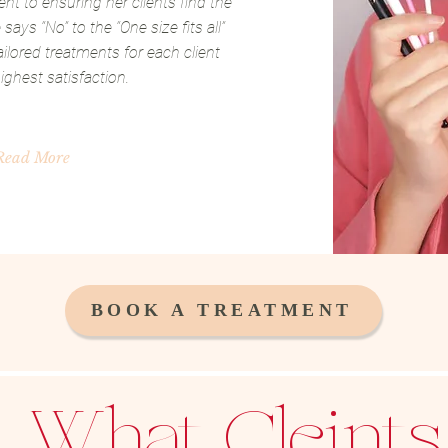
t to ensuring her clients find the
says “No” to the “One size fits all”
ilored treatments for each client
ighest satisfaction.
Read More
BOOK A TREATMENT
What Cleints