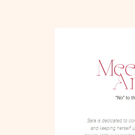
Mee
Ar
“No” to th
Sara is dedicated to co
and keeping herself u