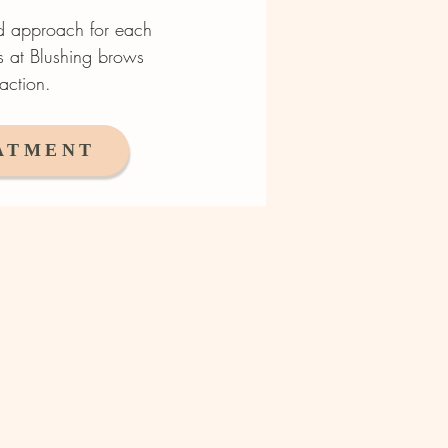
ed approach for each
ts at Blushing brows
action.
ATMENT
tion brows / Male brows