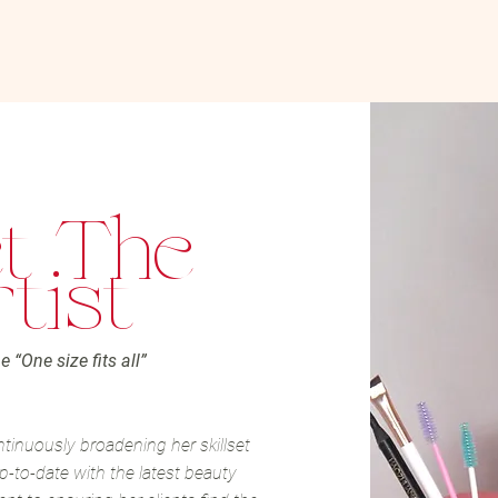
t The
tist
e “One size fits all”
ntinuously broadening her skillset
p-to-date with the latest beauty