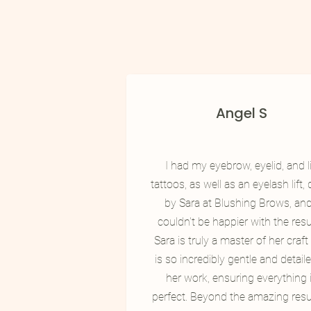
Angel S
I had my eyebrow, eyelid, and l
tattoos, as well as an eyelash lift,
by Sara at Blushing Brows, and
couldn't be happier with the resu
​Sara is truly a master of her craf
is so incredibly gentle and detaile
her work, ensuring everything 
perfect. Beyond the amazing resul